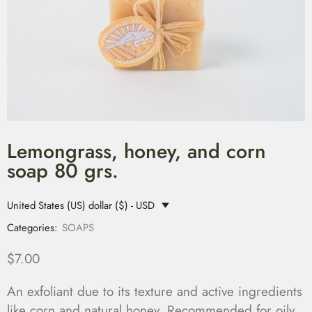
Lemongrass, honey, and corn
soap 80 grs.
United States (US) dollar ($) - USD
Categories:
SOAPS
$
7.00
An exfoliant due to its texture and active ingredients
like corn and natural honey. Recommended for oily