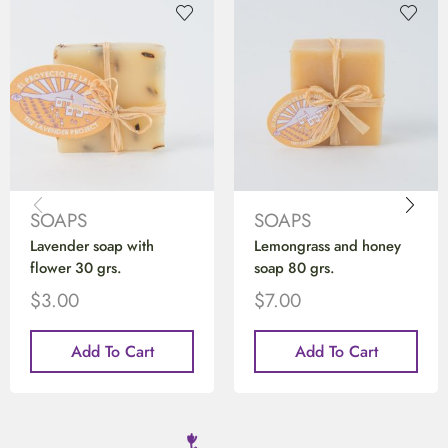
SOAPS
SOAPS
Lavender soap with
Lemongrass and honey
flower 30 grs.
soap 80 grs.
$
3.00
$
7.00
Add To Cart
Add To Cart