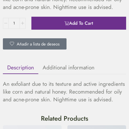
and acne-prone skin. Nighttime use is advised.
Add To Cart
Añadir a lista de deseos
Description
Additional information
An exfoliant due to its texture and active ingredients
like corn and natural honey. Recommended for oily
and acne-prone skin. Nighttime use is advised.
Related Products