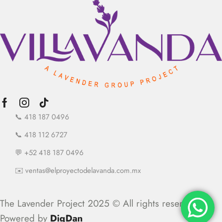
📞 418 187 0496
📞 418 112 6727
💬 +52 418 187 0496
✉️ ventas@elproyectodelavanda.com.mx
The Lavender Project 2025 © All rights reserved.
Powered by
DigDan